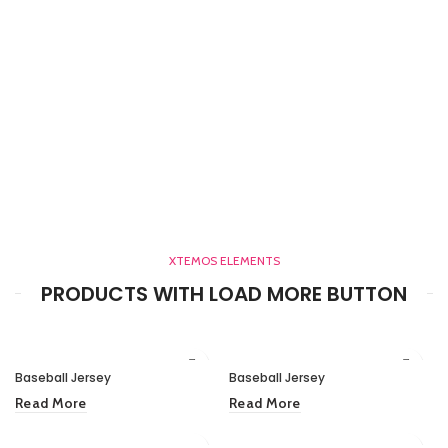
XTEMOS ELEMENTS
PRODUCTS WITH LOAD MORE BUTTON
Baseball Jersey
Baseball Jersey
Read More
Read More