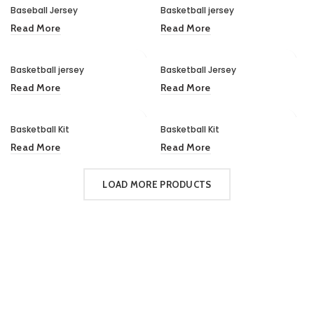
Baseball Jersey
Basketball jersey
Read More
Read More
Basketball jersey
Basketball Jersey
Read More
Read More
Basketball Kit
Basketball Kit
Read More
Read More
LOAD MORE PRODUCTS