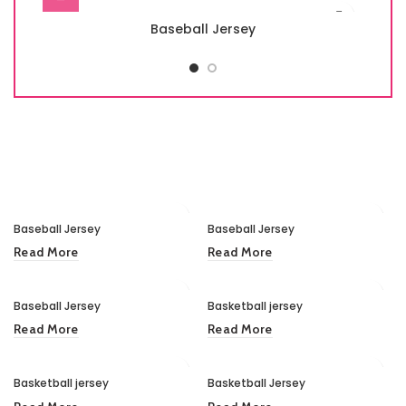
Baseball Jersey
Baseball Jersey
Baseball Jersey
Read More
Read More
Baseball Jersey
Basketball jersey
Read More
Read More
Basketball jersey
Basketball Jersey