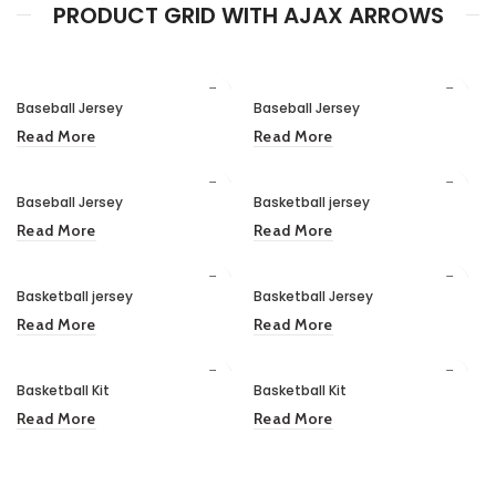
PRODUCT GRID WITH AJAX ARROWS
Baseball Jersey
Baseball Jersey
Read More
Read More
Baseball Jersey
Basketball jersey
Read More
Read More
Basketball jersey
Basketball Jersey
Read More
Read More
Basketball Kit
Basketball Kit
Read More
Read More