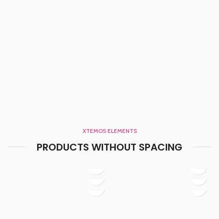
XTEMOS ELEMENTS
PRODUCTS WITHOUT SPACING
Baseball Jersey
Baseball Jersey
Baseball Jersey
Basketball jersey
Basketball jersey
Basketball Jersey