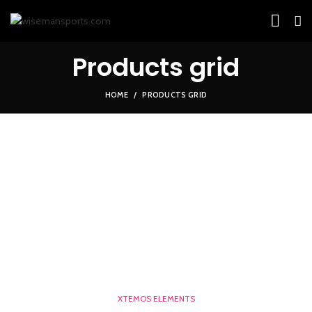
Products grid
HOME
PRODUCTS GRID
XTEMOS ELEMENTS