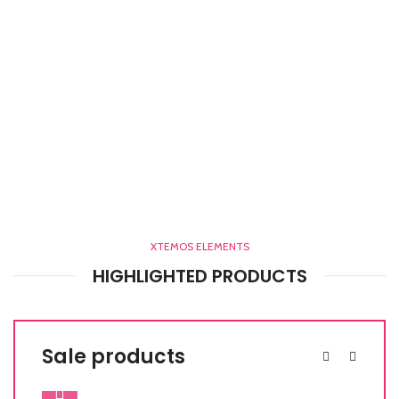
XTEMOS ELEMENTS
HIGHLIGHTED PRODUCTS
Sale products