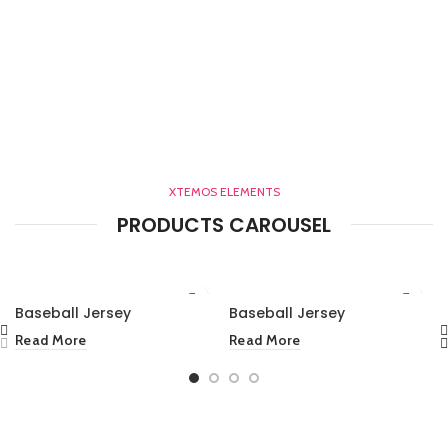
XTEMOS ELEMENTS
PRODUCTS CAROUSEL
Baseball Jersey
Baseball Jersey
Read More
Read More