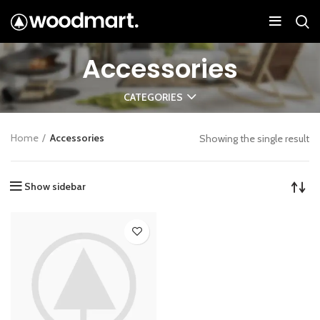
Accessories
CATEGORIES
Home
Accessories
Showing the single result
Show sidebar