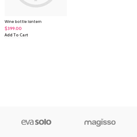
Wine bottle lantern
$
399.00
Add To Cart