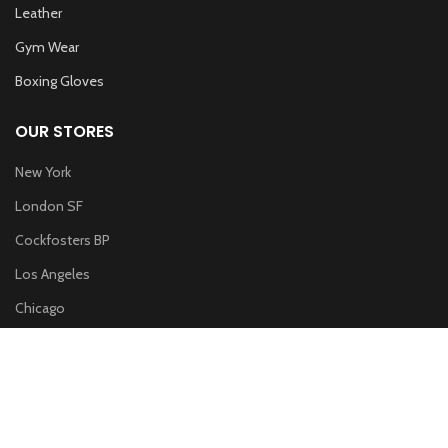
Leather
Gym Wear
Boxing Gloves
OUR STORES
New York
London SF
Cockfosters BP
Los Angeles
Chicago
Las Vegas
WOODMART
2019 CREATED BY
XTEMOS STUDIO
. PREMIUM E-COMMERCE
SOLUTIONS.