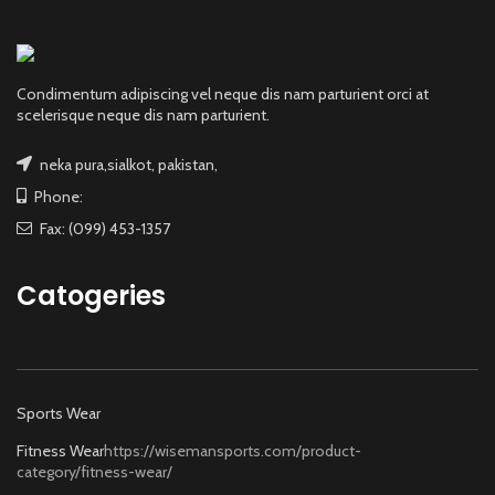
Condimentum adipiscing vel neque dis nam parturient orci at
scelerisque neque dis nam parturient.
neka pura,sialkot, pakistan,
Phone:
Fax: (099) 453-1357
Catogeries
Sports Wear
Fitness Wear
https://wisemansports.com/product-
category/fitness-wear/