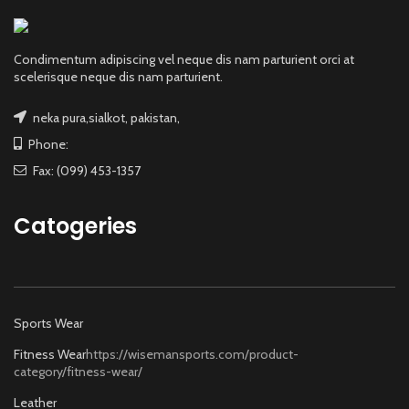
Condimentum adipiscing vel neque dis nam parturient orci at
scelerisque neque dis nam parturient.
neka pura,sialkot, pakistan,
Phone:
Fax: (099) 453-1357
Catogeries
Sports Wear
Fitness Wear
https://wisemansports.com/product-
category/fitness-wear/
Leather