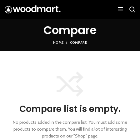
Compare
HOME
COMPARE
Compare list is empty.
No products added in the compare list. You must add some
products to compare them.
You will find a lot of interesting
products on our "Shop" page.