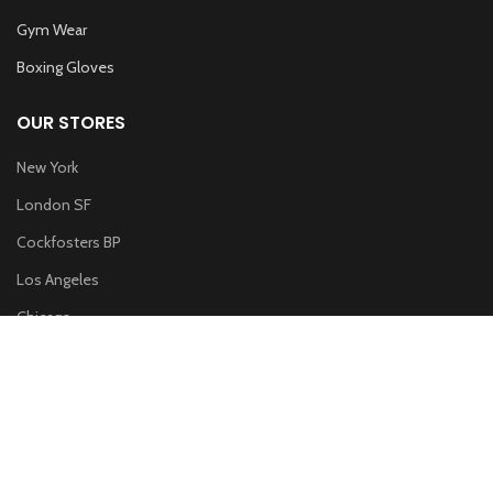
Gym Wear
Boxing Gloves
OUR STORES
New York
London SF
Cockfosters BP
Los Angeles
Chicago
Las Vegas
WOODMART
2019 CREATED BY
XTEMOS STUDIO
. PREMIUM E-COMMERCE
SOLUTIONS.