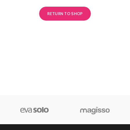
RETURN TO SHOP