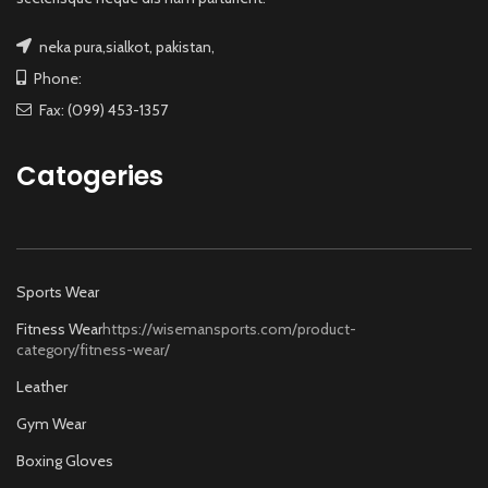
neka pura,sialkot, pakistan,
Phone:
Fax: (099) 453-1357
Catogeries
Sports Wear
Fitness Wear
https://wisemansports.com/product-
category/fitness-wear/
Leather
Gym Wear
Boxing Gloves