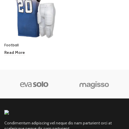
Football
Read More
Condimentum adipiscing vel neque dis nam parturient orci at
scelerisque neque dis nam parturient.