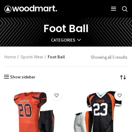
Foot Ball
CATEGORIES
Home
Sports Wear
Foot Ball
Showing all 5 results
Show sidebar