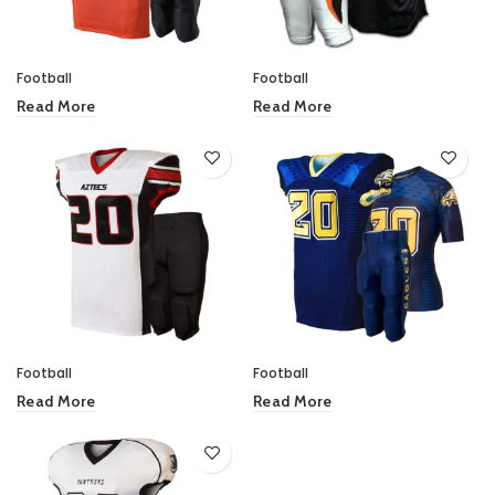
Football
Football
Read More
Read More
Football
Football
Read More
Read More