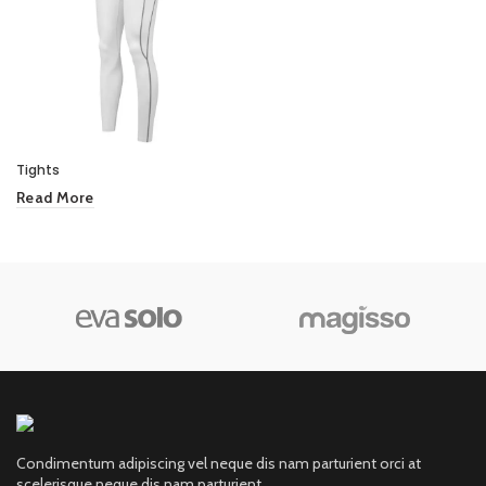
Tights
Read More
Condimentum adipiscing vel neque dis nam parturient orci at
scelerisque neque dis nam parturient.