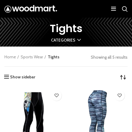
Tights
CATEGORIES
Home
Sports Wear
Tights
Showing all 5 results
Show sidebar