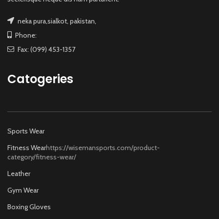
neka pura,sialkot, pakistan,
Phone:
Fax: (099) 453-1357
Catogeries
Sports Wear
Fitness Wear
https://wisemansports.com/product-
category/fitness-wear/
Leather
Gym Wear
Boxing Gloves