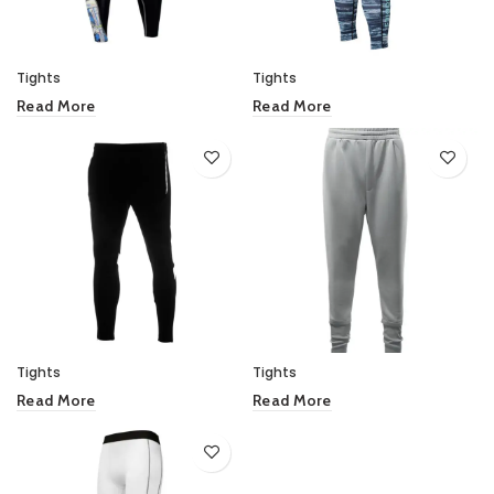
Tights
Tights
Read More
Read More
Tights
Tights
Read More
Read More