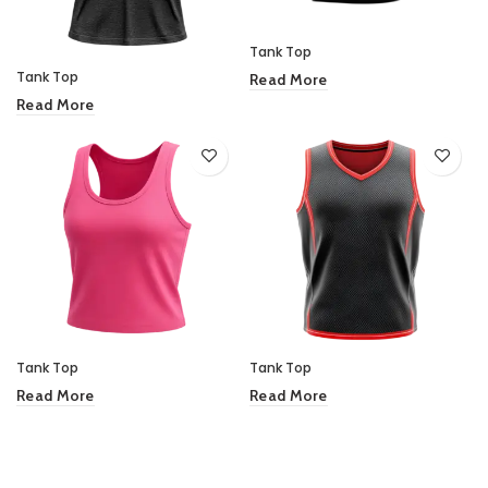
Tank Top
Tank Top
Read More
Read More
Tank Top
Tank Top
Read More
Read More