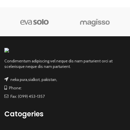
Condimentum adipiscing vel neque dis nam parturient orci at
scelerisque neque dis nam parturient.
neka pura,sialkot, pakistan,
Phone:
Fax: (099) 453-1357
Catogeries