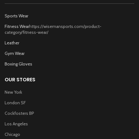
Sports Wear
Fitness Wear
https://wisemansports.com/product-
category/fitness-wear/
Leather
Gym Wear
Boxing Gloves
OUR STORES
New York
London SF
Cockfosters BP
Los Angeles
Chicago