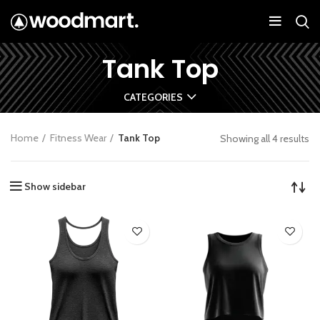
Tank Top
CATEGORIES
Home
Fitness Wear
Tank Top
Showing all 4 results
Show sidebar