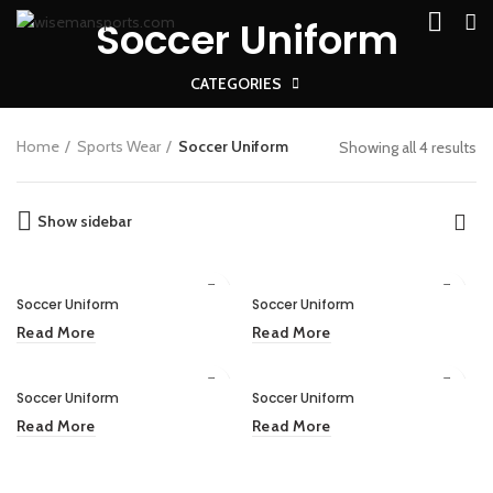
Soccer Uniform
CATEGORIES
Home
Sports Wear
Soccer Uniform
Showing all 4 results
Show sidebar
Soccer Uniform
Soccer Uniform
Read More
Read More
Soccer Uniform
Soccer Uniform
Read More
Read More