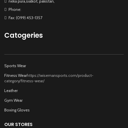
neka pura,sialkot, pakistan,
Phone:
Fax: (099) 453-1357
Catogeries
Sports Wear
Fitness Wear
https://wisemansports.com/product-
category/fitness-wear/
Leather
Gym Wear
Boxing Gloves
OUR STORES