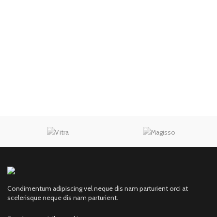
Condimentum adipiscing vel neque dis nam parturient orci at
scelerisque neque dis nam parturient.