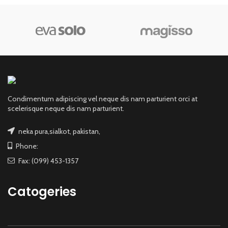
Condimentum adipiscing vel neque dis nam parturient orci at
scelerisque neque dis nam parturient.
neka pura,sialkot, pakistan,
Phone:
Fax: (099) 453-1357
Catogeries