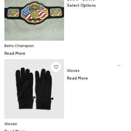
range:
Select Options
$5.00
through
$15.00
Belts Champion
Read More
Gloves
Read More
Gloves