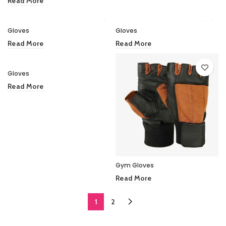
Read More
Gloves
Gloves
Read More
Read More
Gloves
Read More
Gym Gloves
Read More
1
2