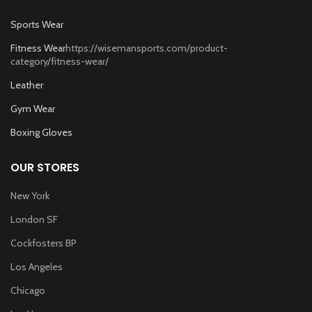
Sports Wear
Fitness Wear
https://wisemansports.com/product-
category/fitness-wear/
Leather
Gym Wear
Boxing Gloves
OUR STORES
New York
London SF
Cockfosters BP
Los Angeles
Chicago