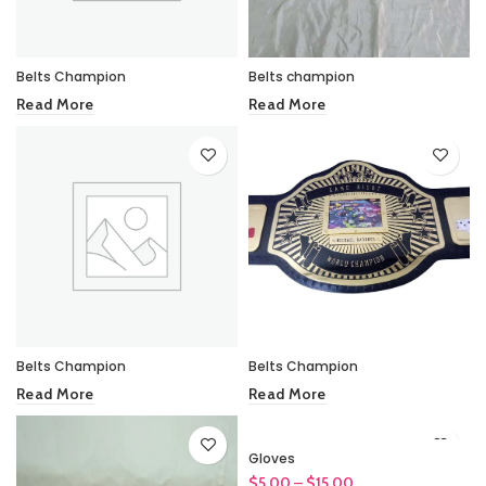
Belts Champion
Belts champion
Read More
Read More
Belts Champion
Belts Champion
Read More
Read More
Gloves
Price
$
5.00
–
$
15.00