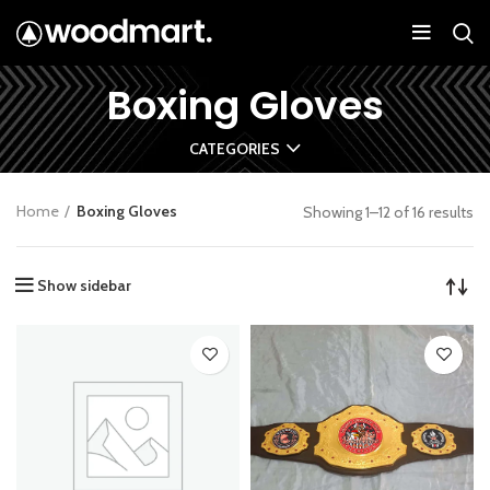
Boxing Gloves
CATEGORIES
Home
Boxing Gloves
Showing 1–12 of 16 results
Show sidebar