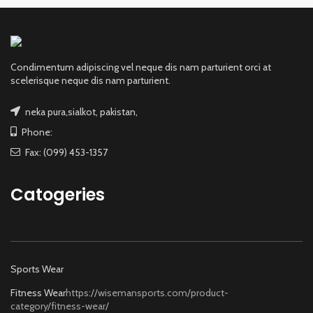
Condimentum adipiscing vel neque dis nam parturient orci at
scelerisque neque dis nam parturient.
neka pura,sialkot, pakistan,
Phone:
Fax: (099) 453-1357
Catogeries
Sports Wear
Fitness Wear
https://wisemansports.com/product-
category/fitness-wear/