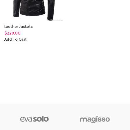
Leather Jackets
$
229.00
Add To Cart