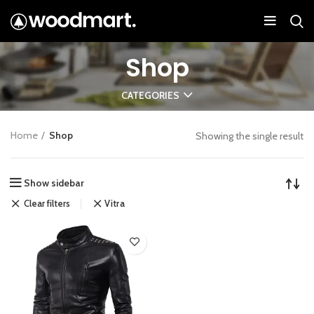
Shop
CATEGORIES
Home
Shop
Showing the single result
Show sidebar
Clear filters
Vitra