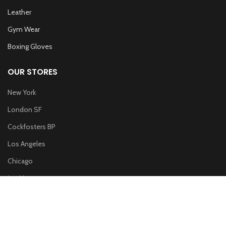
Leather
Gym Wear
Boxing Gloves
OUR STORES
New York
London SF
Cockfosters BP
Los Angeles
Chicago
Las Vegas
WOODMART
2019 CREATED BY
XTEMOS STUDIO
. PREMIUM E-COMMERCE