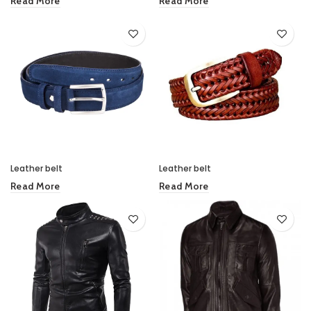
Read More
Read More
Leather belt
Leather belt
Read More
Read More