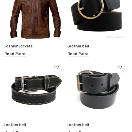
Fashion jackets
Leather belt
Read More
Read More
Leather belt
Leather belt