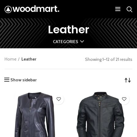
Leather
CATEGORIES
Home
Leather
Showing 1–12 of 21 results
Show sidebar