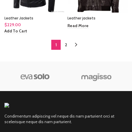
Leather Jackets
Leather jackets
$
229.00
Read More
Add To Cart
1
2
Condimentum adipiscing vel neque dis nam parturient orci at
scelerisque neque dis nam parturient.