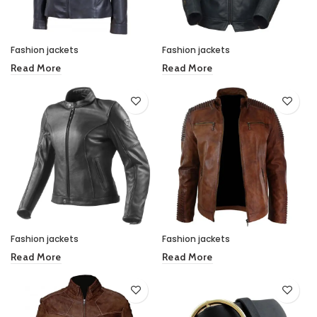
Fashion jackets
Fashion jackets
Read More
Read More
Fashion jackets
Fashion jackets
Read More
Read More