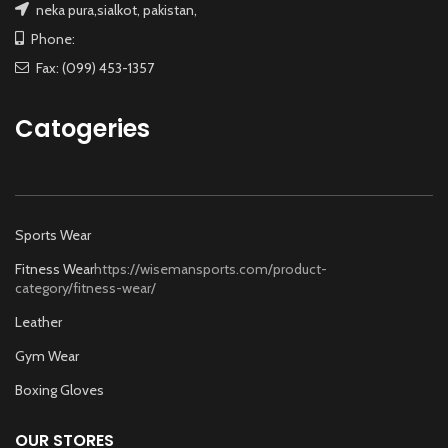
neka pura,sialkot, pakistan,
Phone:
Fax: (099) 453-1357
Catogeries
Sports Wear
Fitness Wear
https://wisemansports.com/product-
category/fitness-wear/
Leather
Gym Wear
Boxing Gloves
OUR STORES