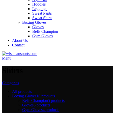
Hoodies
Leggings
Sweat Pants
Sweat Shirts
Boxing Gloves
Gloves
Belts Champion
Gym Gloves
About Us
Contact
Menu
Shirts
Categories
All
products
Boxing Gloves
16 products
Belts Champion
5 products
Gloves
6 products
Gym Gloves
4 products