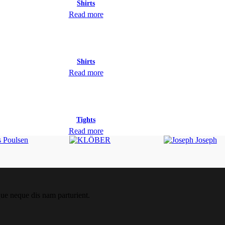
Shirts
Read more
Shirts
Read more
Tights
Read more
que neque dis nam parturient.