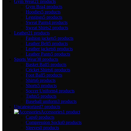
Gym Wear
21 products
Gym Bra
4 products
Hoodies
5 products
Leggings
5 products
Sweat Pants
4 products
Sweat Shirts
2 products
Leather
21 products
Fashion jackets
5 products
Leather Belt
5 products
Leather jackets
6 products
Leather Pants
5 products
Sports Wear
38 products
Basket Ball
5 products
Cricket Shirts
6 products
Foot Ball
5 products
Shirts
6 products
Shorts
5 products
Soccer Uniform
4 products
Tights
5 products
Baseball uniform
3 products
Uncategorized
7 products
Accessories
1 product
Caps
0 products
Compression Socks
0 products
Sleeves
0 products