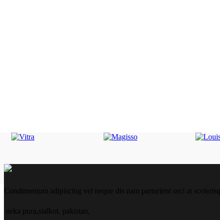
Condimentum adipiscing vel neque dis nam parturient orci at sceleris
neka pura,sialkot, pakistan,