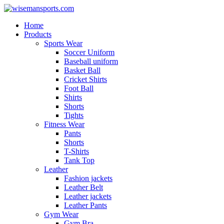
Home
Products
Sports Wear
Soccer Uniform
Baseball uniform
Basket Ball
Cricket Shirts
Foot Ball
Shirts
Shorts
Tights
Fitness Wear
Pants
Shorts
T-Shirts
Tank Top
Leather
Fashion jackets
Leather Belt
Leather jackets
Leather Pants
Gym Wear
Gym Bra