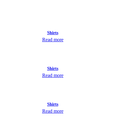
Shirts
Read more
Shirts
Read more
Shirts
Read more