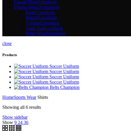
Casual Wear
0 products
Fitness Wear
19 products
Pants
5 products
Shorts
5 products
T-Shirts
5 products
Tank Top
4 products
Wrist Wrap
0 products
close
Products
Soccer Uniform
Soccer Uniform
Soccer Uniform
Soccer Uniform
Belts Champion
Home
Sports Wear
Shirts
Showing all 6 results
Show sidebar
Show
9
24
36