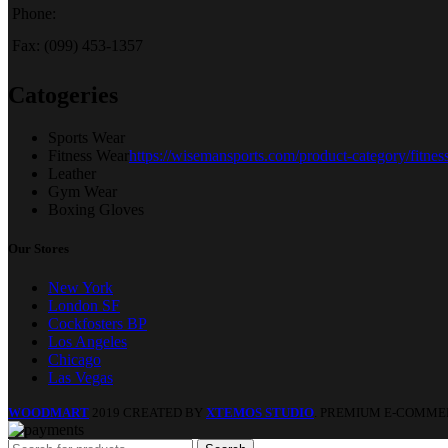
Phone:
Fax: (099) 453-1357
Catogeries
Sports Wear
Fitness Wear
https://wisemansports.com/product-category/fitnes
Leather
Gym Wear
Boxing Gloves
Our Stores
New York
London SF
Cockfosters BP
Los Angeles
Chicago
Las Vegas
WOODMART
2019 CREATED BY
XTEMOS STUDIO
. PREMIUM E-COMME