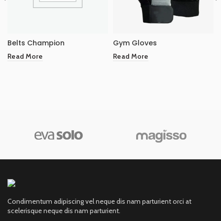
Belts Champion
Gym Gloves
Read More
Read More
Condimentum adipiscing vel neque dis nam parturient orci at
scelerisque neque dis nam parturient.