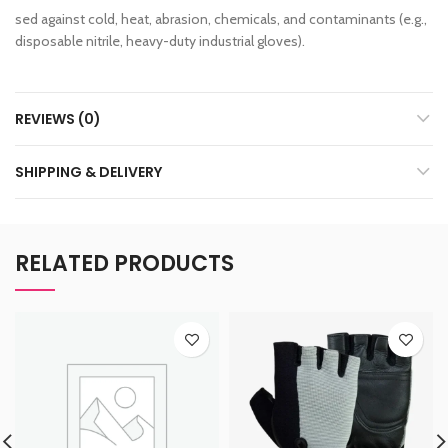
sed against cold, heat, abrasion, chemicals, and contaminants (e.g.,
disposable nitrile, heavy-duty industrial gloves).
REVIEWS (0)
SHIPPING & DELIVERY
RELATED PRODUCTS