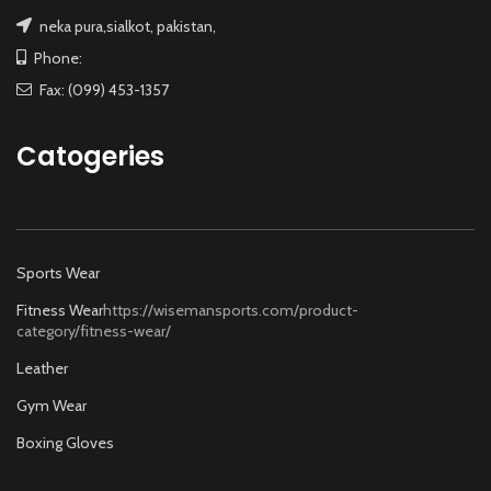
neka pura,sialkot, pakistan,
Phone:
Fax: (099) 453-1357
Catogeries
Sports Wear
Fitness Wear
https://wisemansports.com/product-
category/fitness-wear/
Leather
Gym Wear
Boxing Gloves