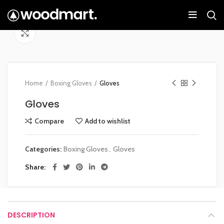
Click to enlarge
Home
Boxing Gloves
Gloves
Gloves
Compare
Add to wishlist
Categories:
Boxing Gloves
,
Gloves
Share
DESCRIPTION