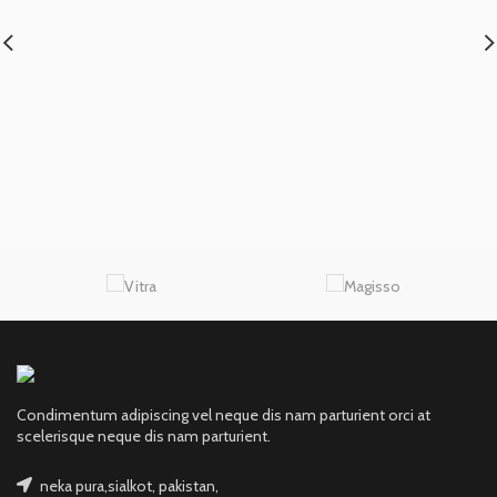
Condimentum adipiscing vel neque dis nam parturient orci at
scelerisque neque dis nam parturient.
neka pura,sialkot, pakistan,