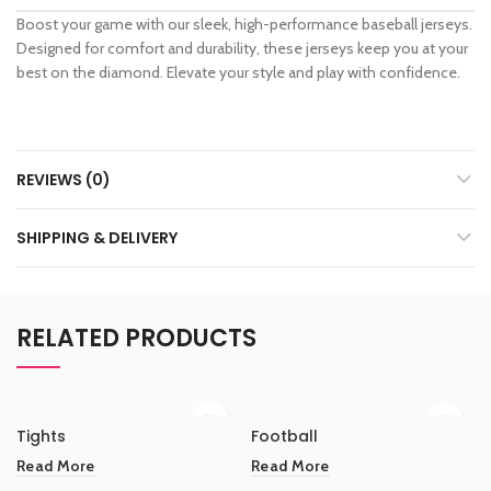
Boost your game with our sleek, high-performance baseball jerseys.
Designed for comfort and durability, these jerseys keep you at your
best on the diamond. Elevate your style and play with confidence.
REVIEWS (0)
SHIPPING & DELIVERY
RELATED PRODUCTS
Tights
Football
Read More
Read More