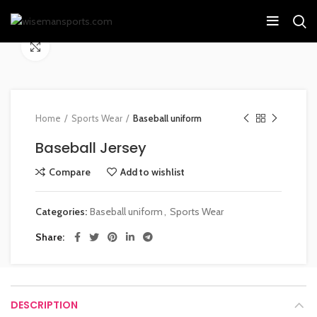
Click to enlarge
Home
Sports Wear
Baseball uniform
Baseball Jersey
Compare
Add to wishlist
Categories:
Baseball uniform
,
Sports Wear
Share
DESCRIPTION