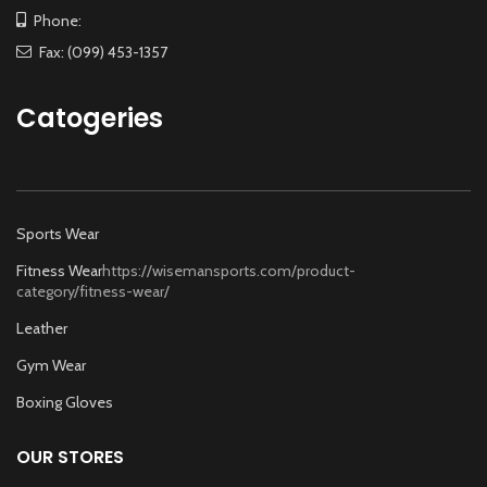
Phone:
Fax: (099) 453-1357
Catogeries
Sports Wear
Fitness Wear
https://wisemansports.com/product-
category/fitness-wear/
Leather
Gym Wear
Boxing Gloves
OUR STORES