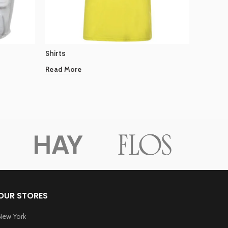
Shirts
Shirts
Read More
Read Mo
OUR STORES
New York