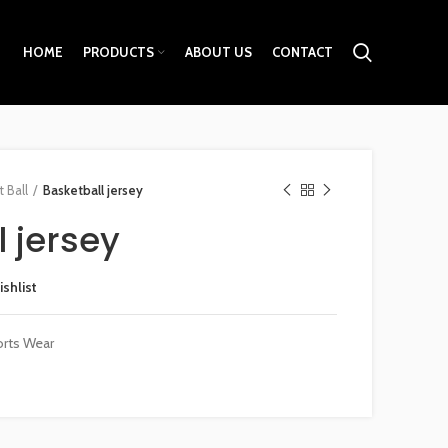
HOME
PRODUCTS
ABOUT US
CONTACT
 Ball
Basketball jersey
 jersey
ishlist
rts Wear