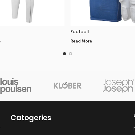
Football
e
Read More
Catogeries
t