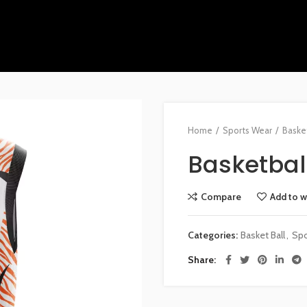
Home
Sports Wear
Basket
Basketball
Compare
Add to w
Categories:
Basket Ball
,
Spo
Share