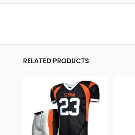
RELATED PRODUCTS