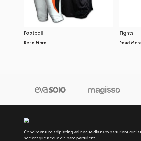
Football
Tights
Read More
Read Mor
Condimentum adipiscing vel neque dis nam parturient orci a
scelerisque neque dis nam parturient.