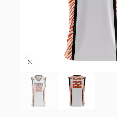
Click to enlarge