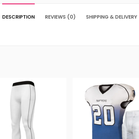
DESCRIPTION
REVIEWS (0)
SHIPPING & DELIVERY