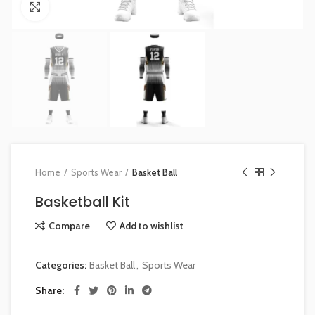
Click to enlarge
Home
Sports Wear
Basket Ball
Basketball Kit
Compare
Add to wishlist
Categories:
Basket Ball
,
Sports Wear
Share