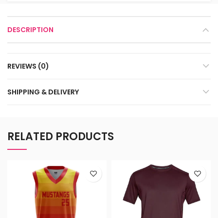
DESCRIPTION
REVIEWS (0)
SHIPPING & DELIVERY
RELATED PRODUCTS