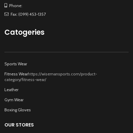
Phone:
Fax: (099) 453-1357
Catogeries
Sports Wear
Fitness Wear
https://wisemansports.com/product-
category/fitness-wear/
Leather
Gym Wear
Boxing Gloves
OUR STORES