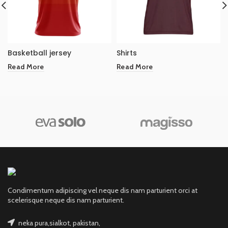
Basketball jersey
Shirts
Read More
Read More
Condimentum adipiscing vel neque dis nam parturient orci at
scelerisque neque dis nam parturient.
neka pura,sialkot, pakistan,