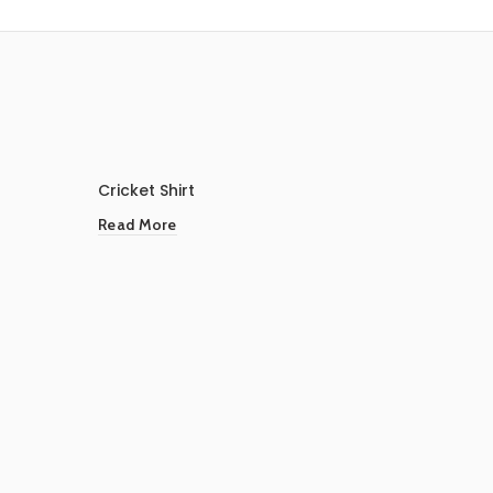
Cricket Shirt
Read More
Footbal