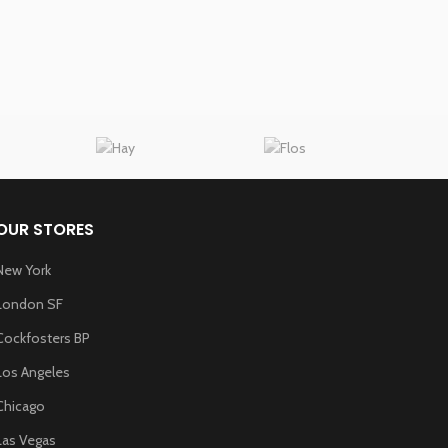
Read Mo
OUR STORES
New York
London SF
Cockfosters BP
Los Angeles
Chicago
Las Vegas