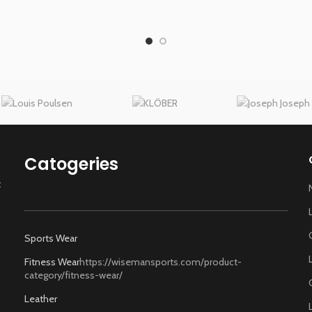
Catogeries
t
Sports Wear
Fitness Wear
https://wisemansports.com/product-
category/fitness-wear/
Leather