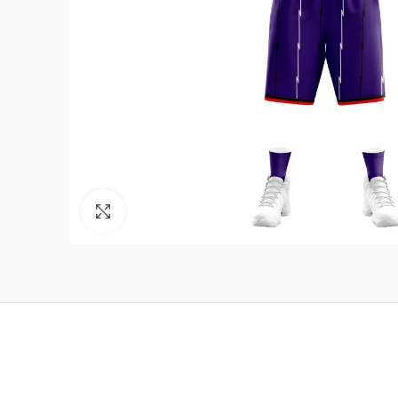
Click to enlarge