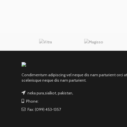
Condimentum adipiscing vel neque dis nam parturient orci a
scelerisque neque dis nam parturient.
neka pura,sialkot, pakistan,
Phone:
Fax: (099) 453-1357