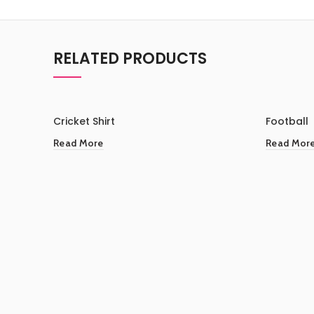
RELATED PRODUCTS
Cricket Shirt
Football
Read More
Read Mor