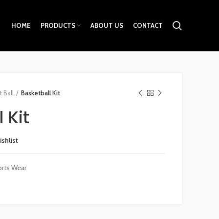
HOME
PRODUCTS
ABOUT US
CONTACT
 Ball
Basketball Kit
 Kit
ishlist
rts Wear