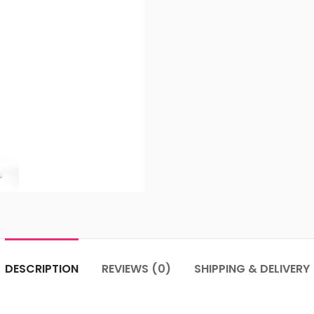
DESCRIPTION
REVIEWS (0)
SHIPPING & DELIVERY