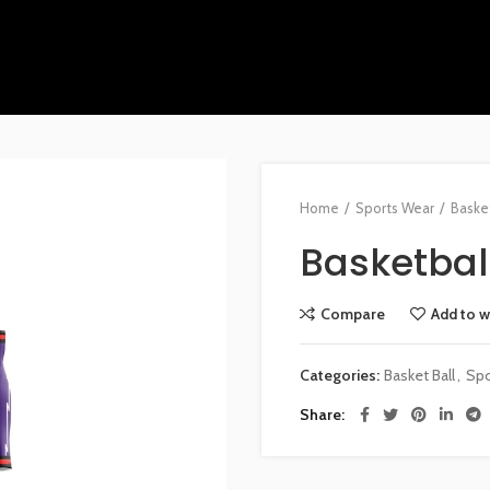
Home
Sports Wear
Basket
Basketball
Compare
Add to w
Categories:
Basket Ball
,
Spo
Share