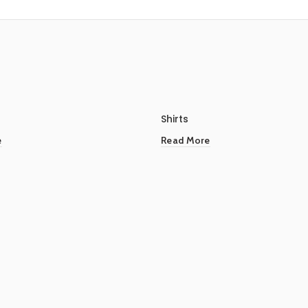
Shirts
e
Read More