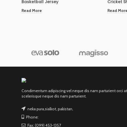
Basketball Jersey
Cricket Sh
Read More
Read Mor
Condimentum adipiscing vel neque dis nam parturient orci a
scelerisque neque dis nam parturient.
neka pura,sialkot, pakistan,
Phone:
Fax: (099) 453-1357