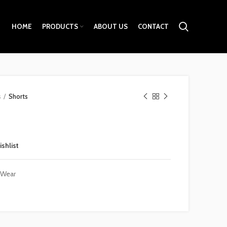
HOME
PRODUCTS
ABOUT US
CONTACT
s
Shorts
ishlist
 Wear