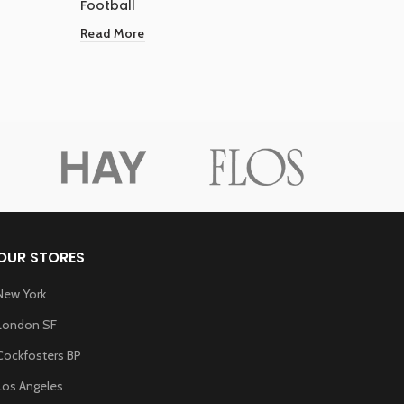
Football
Shirts
Read More
Read Mo
OUR STORES
New York
London SF
Cockfosters BP
Los Angeles