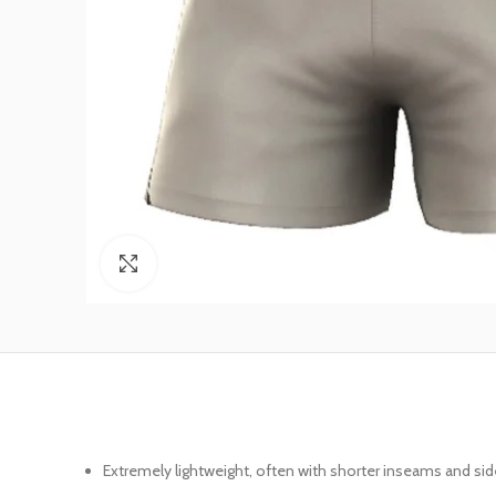
Click to enlarge
Extremely lightweight, often with shorter inseams and sid