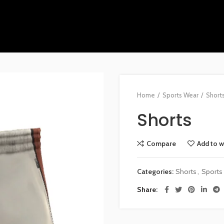
Home
Sports Wear
Short
Shorts
Compare
Add to w
Categories:
Shorts
,
Sports
Share