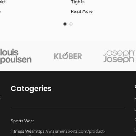
irt
Tights
e
Read More
Catogeries
t
Sports Wear
Fitness Wear
https://wisemansports.com/product-