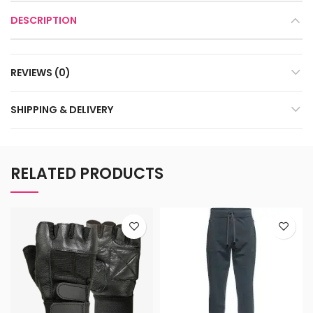
DESCRIPTION
REVIEWS (0)
SHIPPING & DELIVERY
RELATED PRODUCTS