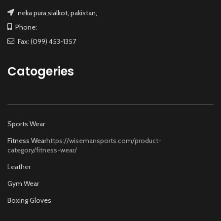
neka pura,sialkot, pakistan,
Phone:
Fax: (099) 453-1357
Catogeries
Sports Wear
Fitness Wear
https://wisemansports.com/product-
category/fitness-wear/
Leather
Gym Wear
Boxing Gloves