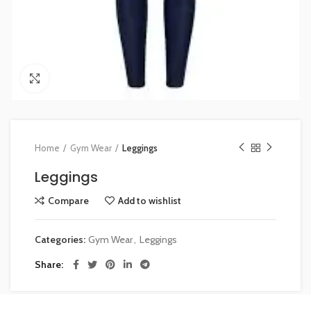
Click to enlarge
Home
Gym Wear
Leggings
Leggings
Compare
Add to wishlist
Categories:
Gym Wear
,
Leggings
Share