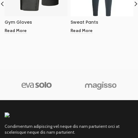
Gym Gloves
Sweat Pants
Read More
Read More
Condimentum adipiscing vel neque dis nam parturient orci at
scelerisque neque dis nam parturient.