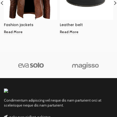
Fashion jackets
Leather belt
Read More
Read More
Condimentum adipiscing vel neque dis nam parturient orci at
scelerisque neque dis nam parturient.