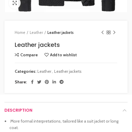
Click to enlarge
Home
Leather
Leather jackets
Leather jackets
Compare
Add to wishlist
Categories:
Leather
,
Leather jackets
Share
DESCRIPTION
More formal interpretations, tailored like a suit jacket or long
coat.