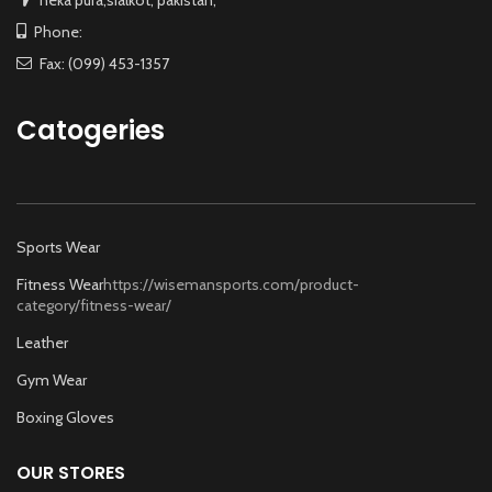
neka pura,sialkot, pakistan,
Phone:
Fax: (099) 453-1357
Catogeries
Sports Wear
Fitness Wear
https://wisemansports.com/product-
category/fitness-wear/
Leather
Gym Wear
Boxing Gloves
OUR STORES