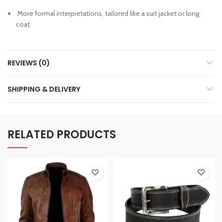
More formal interpretations, tailored like a suit jacket or long
coat.
REVIEWS (0)
SHIPPING & DELIVERY
RELATED PRODUCTS