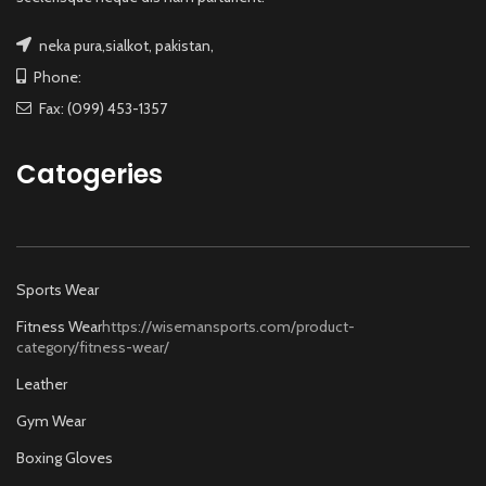
neka pura,sialkot, pakistan,
Phone:
Fax: (099) 453-1357
Catogeries
Sports Wear
Fitness Wear
https://wisemansports.com/product-
category/fitness-wear/
Leather
Gym Wear
Boxing Gloves