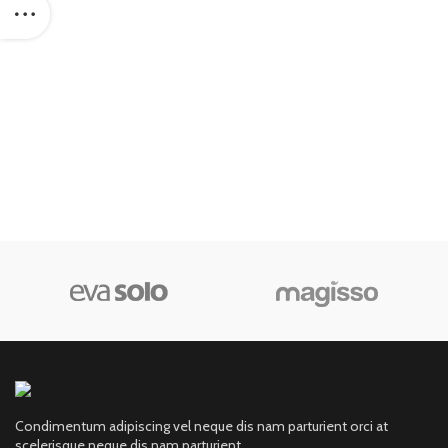
Condimentum adipiscing vel neque dis nam parturient orci at
scelerisque neque dis nam parturient.