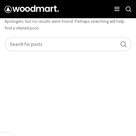
Nothing Found
Apologies, but no results were found. Perhaps searching will help
find a related post.