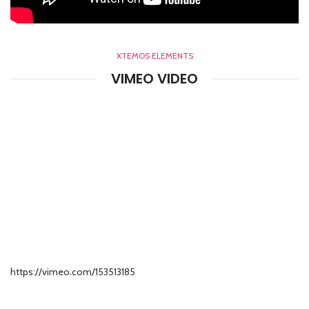
XTEMOS ELEMENTS
VIMEO VIDEO
https://vimeo.com/153513185