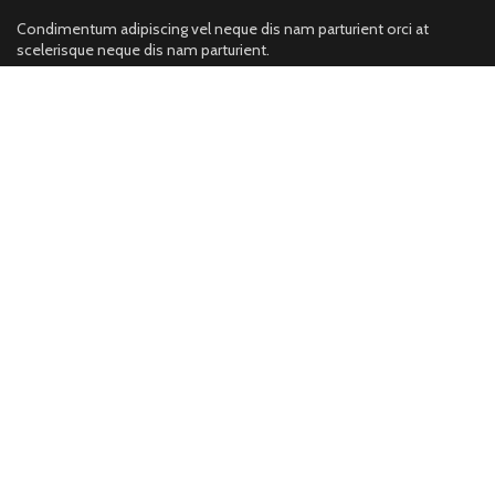
Condimentum adipiscing vel neque dis nam parturient orci at
scelerisque neque dis nam parturient.
neka pura,sialkot, pakistan,
Phone:
Fax: (099) 453-1357
Catogeries
Sports Wear
Fitness Wear
https://wisemansports.com/product-
category/fitness-wear/
Leather
Gym Wear