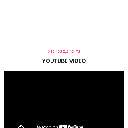
XTEMOS ELEMENTS
YOUTUBE VIDEO