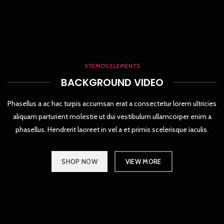
XTEMOS ELEMENTS
BACKGROUND VIDEO
Phasellus a ac hac turpis accumsan erat a consectetur lorem ultricies
aliquam parturient molestie ut dui vestibulum ullamcorper enim a
phasellus. Hendrerit laoreet in vel a et primis scelerisque iaculis.
SHOP NOW
VIEW MORE