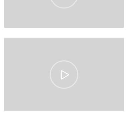
https://vimeo.com/153513185