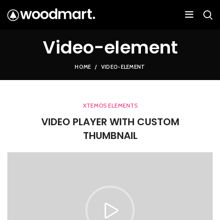
Video-element
HOME
VIDEO-ELEMENT
XTEMOS ELEMENTS
VIDEO PLAYER WITH CUSTOM
THUMBNAIL