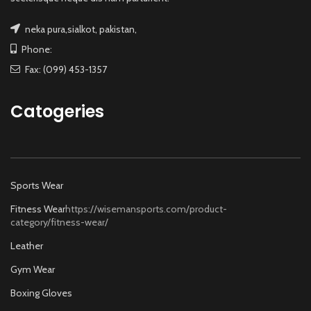
neka pura,sialkot, pakistan,
Phone:
Fax: (099) 453-1357
Catogeries
Sports Wear
Fitness Wear
https://wisemansports.com/product-
category/fitness-wear/
Leather
Gym Wear
Boxing Gloves