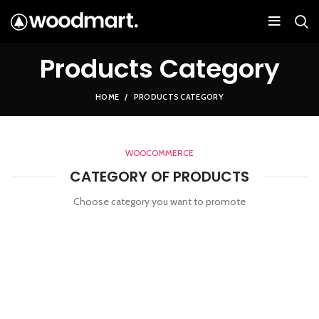
Products Category
HOME
PRODUCTS CATEGORY
WOOCOMMERCE
CATEGORY OF PRODUCTS
Choose category you want to promote