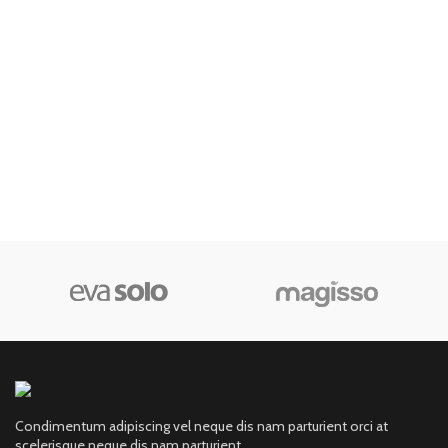
Condimentum adipiscing vel neque dis nam parturient orci at
scelerisque neque dis nam parturient.