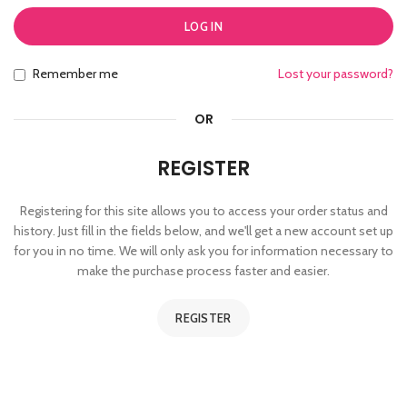
LOG IN
Remember me
Lost your password?
OR
REGISTER
Registering for this site allows you to access your order status and
history. Just fill in the fields below, and we'll get a new account set up
for you in no time. We will only ask you for information necessary to
make the purchase process faster and easier.
REGISTER