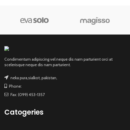
Condimentum adipiscing vel neque dis nam parturient orci at
scelerisque neque dis nam parturient.
neka pura,sialkot, pakistan,
Phone:
Fax: (099) 453-1357
Catogeries