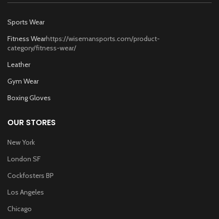
Sports Wear
Fitness Wear
https://wisemansports.com/product-
category/fitness-wear/
Leather
Gym Wear
Boxing Gloves
OUR STORES
New York
London SF
Cockfosters BP
Los Angeles
Chicago