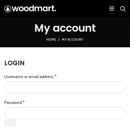
My account
HOME
MY ACCOUNT
LOGIN
*
Username or email address
*
Password